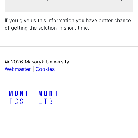
If you give us this information you have better chance
of getting the solution in short time.
©
2026 Masaryk University
Webmaster
|
Cookies