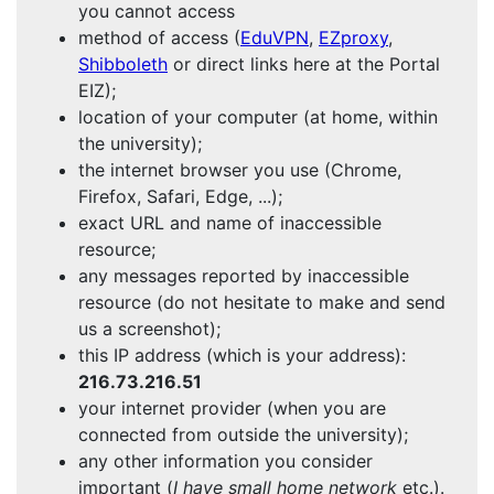
you cannot access
method of access (
EduVPN
,
EZproxy
,
Shibboleth
or direct links here at the Portal
EIZ);
location of your computer (at home, within
the university);
the internet browser you use (Chrome,
Firefox, Safari, Edge, ...);
exact URL and name of inaccessible
resource;
any messages reported by inaccessible
resource (do not hesitate to make and send
us a screenshot);
this IP address (which is your address):
216.73.216.51
your internet provider (when you are
connected from outside the university);
any other information you consider
important (
I have small home network
etc.).