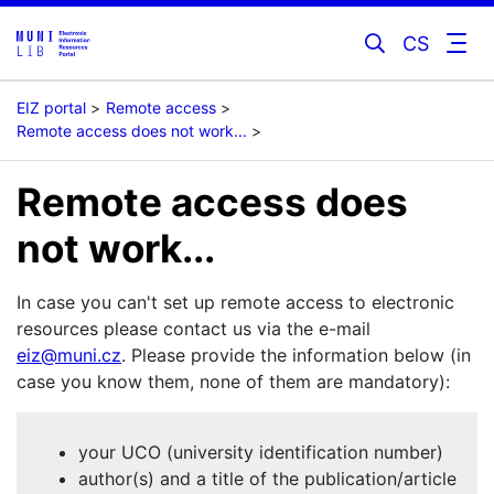
CS
EIZ portal
Remote access
Remote access does not work...
Remote access does
not work...
In case you can't set up remote access to electronic
resources please contact us via the e-mail
eiz@muni.cz
. Please provide the information below (in
case you know them, none of them are mandatory):
your UCO (university identification number)
author(s) and a title of the publication/article