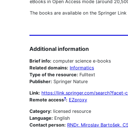
eBooks in Open Access mode (around 20,500 t
The books are available on the Springer Link
Additional information
Brief info:
computer science e-books
Related domains:
Informatics
Type of the resource:
Fulltext
Publisher:
Springer Nature
Link:
https://link.springer.com/search?face
?
Remote access
:
EZproxy
Category:
licensed resource
Language:
English
Contact person:
RNDr. Miroslav Bartošek, C