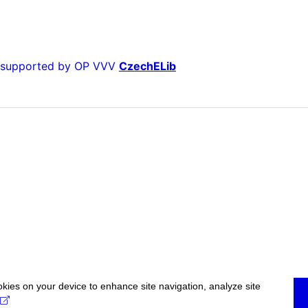
is supported by OP VVV
CzechELib
okies on your device to enhance site navigation, analyze site