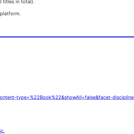
itles in total).
 platform.
t-content-type=%22Book%22&showAll=false&facet-discipline
Sc.