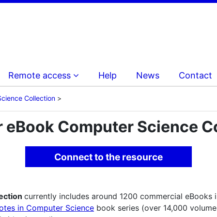
Remote access
Help
News
Contact
cience Collection
r eBook Computer Science Co
Connect to the resource
ection
currently includes around 1200 commercial eBooks in 
otes in Computer Science
book series (over 14,000 volume