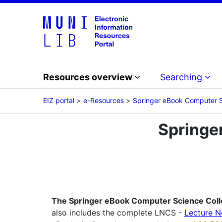
Resources overview
Searching
EIZ portal
e-Resources
Springer eBook Computer S
Springe
The Springer eBook Computer Science Coll
also includes the complete LNCS -
Lecture N