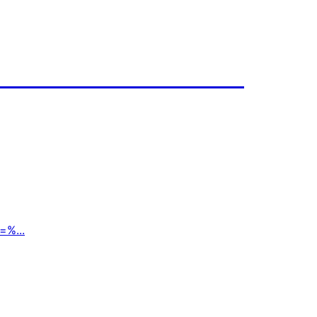
=%...