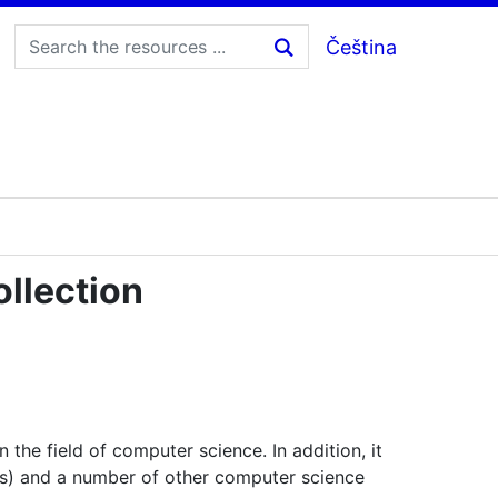
Čeština
llection
the field of computer science. In addition, it
s) and a number of other computer science