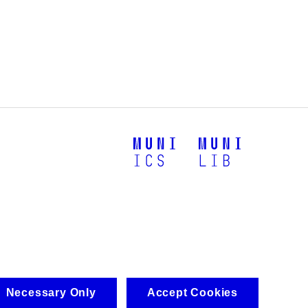
Necessary Only
Accept Cookies