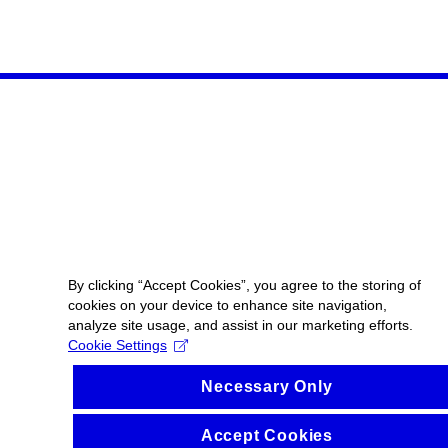
By clicking “Accept Cookies”, you agree to the storing of
cookies on your device to enhance site navigation,
analyze site usage, and assist in our marketing efforts.
Cookie Settings
Necessary Only
Accept Cookies