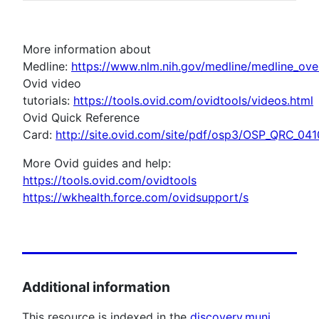
More information about
Medline:
https://www.nlm.nih.gov/medline/medline_ove
Ovid video
tutorials:
https://tools.ovid.com/ovidtools/videos.html
Ovid Quick Reference
Card:
http://site.ovid.com/site/pdf/osp3/OSP_QRC_041
More Ovid guides and help:
https://tools.ovid.com/ovidtools
https://wkhealth.force.com/ovidsupport/s
Additional information
This resource is indexed in the
discovery.muni
.