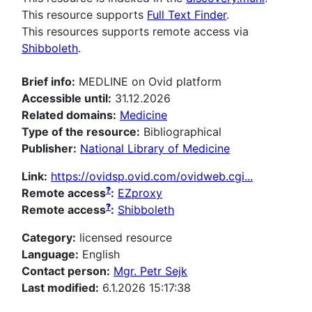
This resource supports
Full Text Finder
.
This resources supports remote access via
Shibboleth
.
Brief info:
MEDLINE on Ovid platform
Accessible until:
31.12.2026
Related domains:
Medicine
Type of the resource:
Bibliographical
Publisher:
National Library of Medicine
Link:
https://ovidsp.ovid.com/ovidweb.cgi...
?
Remote access
:
EZproxy
?
Remote access
:
Shibboleth
Category:
licensed resource
Language:
English
Contact person:
Mgr. Petr Sejk
Last modified:
6.1.2026 15:17:38