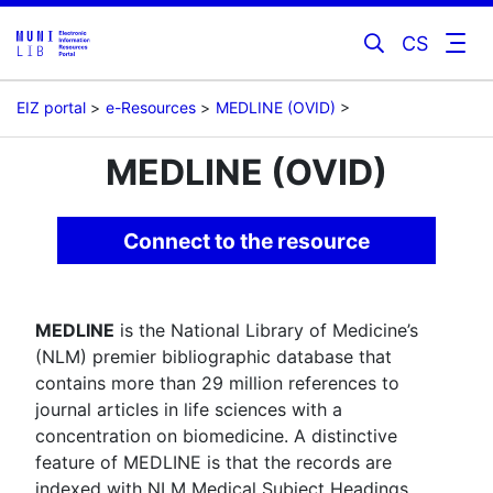
CS
EIZ portal
e-Resources
MEDLINE (OVID)
MEDLINE (OVID)
Connect to the resource
MEDLINE
is the National Library of Medicine’s
(NLM) premier bibliographic database that
contains more than 29 million references to
journal articles in life sciences with a
concentration on biomedicine. A distinctive
feature of MEDLINE is that the records are
indexed with NLM Medical Subject Headings