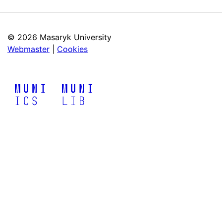
©
2026 Masaryk University
Webmaster
|
Cookies