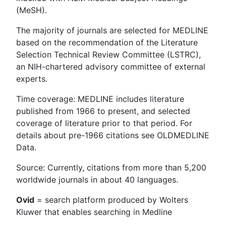
(MeSH).
The majority of journals are selected for MEDLINE
based on the recommendation of the Literature
Selection Technical Review Committee (LSTRC),
an NIH-chartered advisory committee of external
experts.
Time coverage: MEDLINE includes literature
published from 1966 to present, and selected
coverage of literature prior to that period. For
details about pre-1966 citations see OLDMEDLINE
Data.
Source: Currently, citations from more than 5,200
worldwide journals in about 40 languages.
Ovid
= search platform produced by Wolters
Kluwer that enables searching in Medline