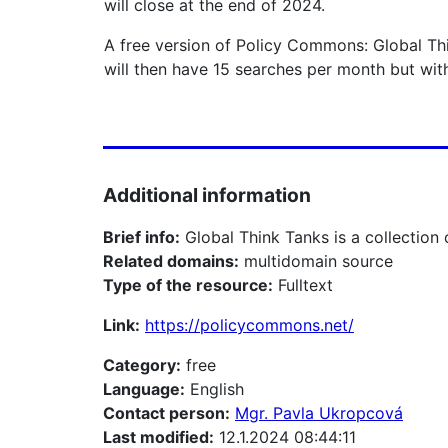
will close at the end of 2024.
A free version of Policy Commons: Global Thi
will then have 15 searches per month but wit
Additional information
Brief info:
Global Think Tanks is a collection
Related domains:
multidomain source
Type of the resource:
Fulltext
Link:
https://policycommons.net/
Category:
free
Language:
English
Contact person:
Mgr. Pavla Ukropcová
Last modified:
12.1.2024 08:44:11