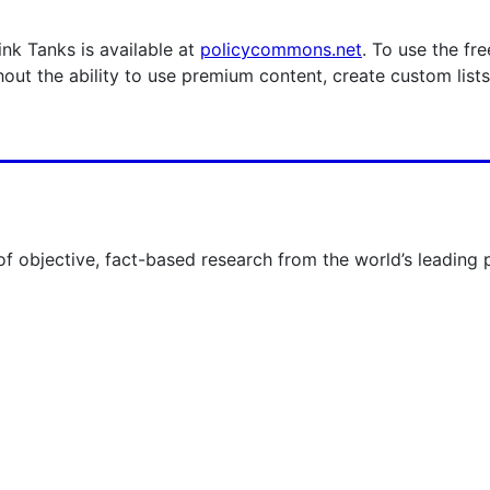
nk Tanks is available at
policycommons.net
. To use the fr
hout the ability to use premium content, create custom list
 of objective, fact-based research from the world’s leading