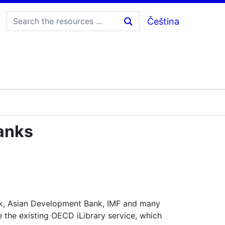
Čeština
anks
nk, Asian Development Bank, IMF and many
 the existing OECD iLibrary service, which