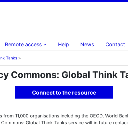
Remote access
Help
News
Contact
ink Tanks
icy Commons: Global Think T
Connect to the resource
s from 11,000 organisations including the OECD, World Ba
 Commons: Global Think Tanks service will in future replace