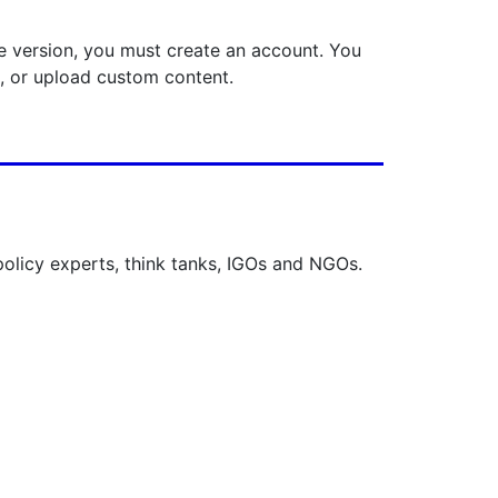
ee version, you must create an account. You
s, or upload custom content.
 policy experts, think tanks, IGOs and NGOs.