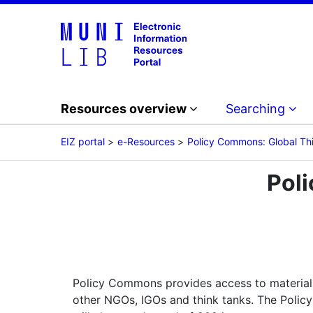
Resources overview
Searching
EIZ portal
e-Resources
Policy Commons: Global Th
Pol
Policy Commons provides access to material
other NGOs, IGOs and think tanks. The Policy