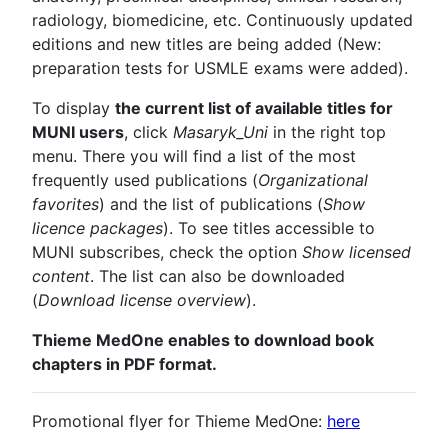
radiology, biomedicine, etc. Continuously updated
editions and new titles are being added (New:
preparation tests for USMLE exams were added).
To display
the current list of available titles for
MUNI users
, click
Masaryk_Uni
in the right top
menu. There you will find a list of the most
frequently used publications (
Organizational
favorites
) and the list of publications (
Show
licence packages
). To see titles accessible to
MUNI subscribes, check the option
Show licensed
content
. The list can also be downloaded
(
Download license overview
).
Thieme MedOne enables to download book
chapters in PDF format.
Promotional flyer for Thieme MedOne:
here