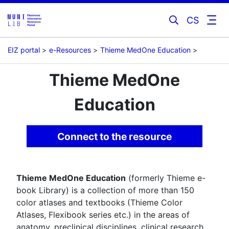
CS
EIZ portal
e-Resources
Thieme MedOne Education
Thieme MedOne
Education
Connect to the resource
Thieme MedOne Education
(formerly Thieme e-
book Library) is a collection of more than 150
color atlases and textbooks (Thieme Color
Atlases, Flexibook series etc.) in the areas of
anatomy, preclinical disciplines, clinical research,