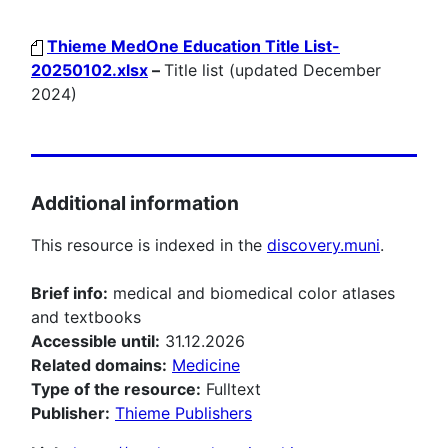
Thieme MedOne Education Title List-
20250102.xlsx
–
Title list (updated December
2024)
Additional information
This resource is indexed in the
discovery.muni
.
Brief info:
medical and biomedical color atlases
and textbooks
Accessible until:
31.12.2026
Related domains:
Medicine
Type of the resource:
Fulltext
Publisher:
Thieme Publishers