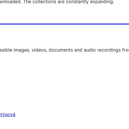
nloaded. The collections are constantly expanding.
ccessible images, videos, documents and audio recordings
atýsová