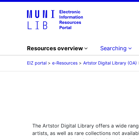
Resources overview
Searching
EIZ portal
e-Resources
Artstor Digital Library (OA)
The Artstor Digital Library offers a wide rang
artists, as well as rare collections not avai