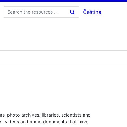
Čeština
, photo archives, libraries, scientists and
ages, videos and audio documents that have