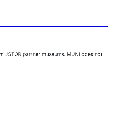
 from JSTOR partner museums. MUNI does not