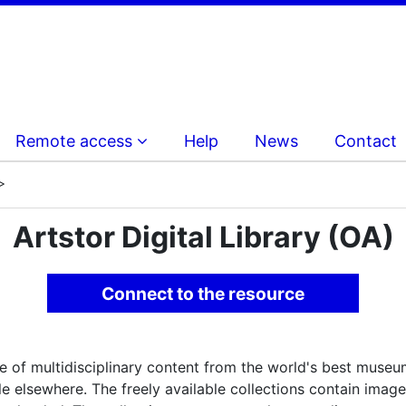
Remote access
Help
News
Contact
Artstor Digital Library (OA)
Connect to the resource
e of multidisciplinary content from the world's best museums
lable elsewhere. The freely available collections contain im