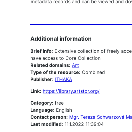
metadata records and can be viewed and dow
Additional information
Brief info:
Extensive collection of freely a
have access to Core Collection
Related domains:
Art
Type of the resource:
Combined
Publisher:
ITHAKA
Link:
https://library.artstor.org/
Category:
free
Language:
English
Contact person:
Mgr. Tereza Schwarzová M
Last modified:
11.1.2022 11:39:04