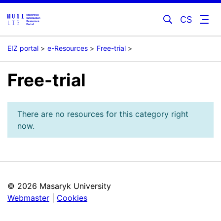
CS
EIZ portal
e-Resources
Free-trial
Free-trial
There are no resources for this category right
now.
©
2026 Masaryk University
Webmaster
|
Cookies