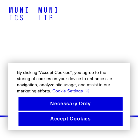
By clicking “Accept Cookies”, you agree to the
storing of cookies on your device to enhance site
navigation, analyze site usage, and assist in our
marketing efforts.
Cookie Settings
Necessary Only
Accept Cookies