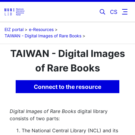
CS
EIZ portal
e-Resources
TAIWAN - Digital Images of Rare Books
TAIWAN - Digital Images
of Rare Books
Connect to the resource
Digital Images of Rare Books
digital library
consists of two parts:
The National Central Library (NCL) and its