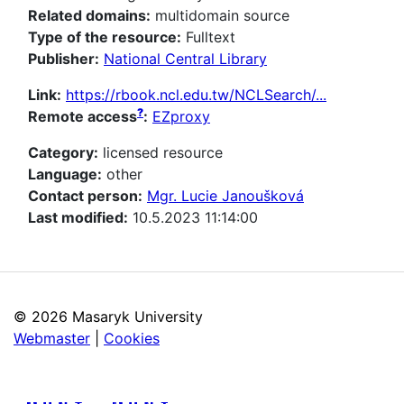
Related domains:
multidomain source
Type of the resource:
Fulltext
Publisher:
National Central Library
Link:
https://rbook.ncl.edu.tw/NCLSearch/...
?
Remote access
:
EZproxy
Category:
licensed resource
Language:
other
Contact person:
Mgr. Lucie Janoušková
Last modified:
10.5.2023 11:14:00
©
2026 Masaryk University
Webmaster
|
Cookies