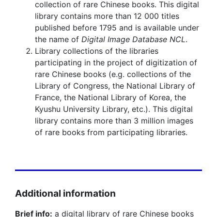
collection of rare Chinese books. This digital
library contains more than 12 000 titles
published before 1795 and is available under
the name of
Digital Image Database NCL
.
Library collections of the libraries
participating in the project of digitization of
rare Chinese books (e.g. collections of the
Library of Congress, the National Library of
France, the National Library of Korea, the
Kyushu University Library, etc.). This digital
library contains more than 3 million images
of rare books from participating libraries.
Additional information
Brief info:
a digital library of rare Chinese books